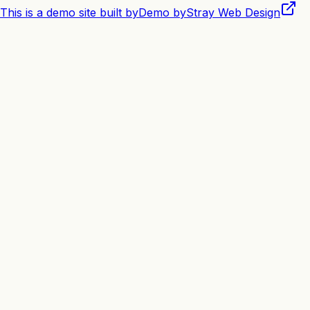
This is a demo site built by
Demo by
Stray Web Design
Book Appointment
View Services
0
+
Happy Pets Groomed
0
★
Average Rating
0
+