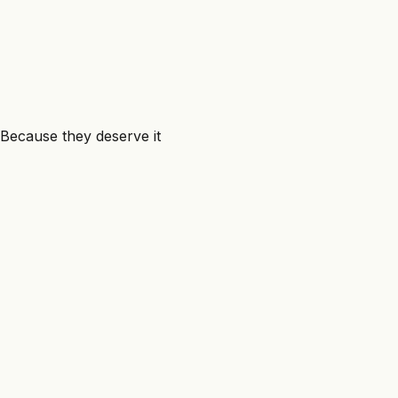
10 min
Because they deserve it